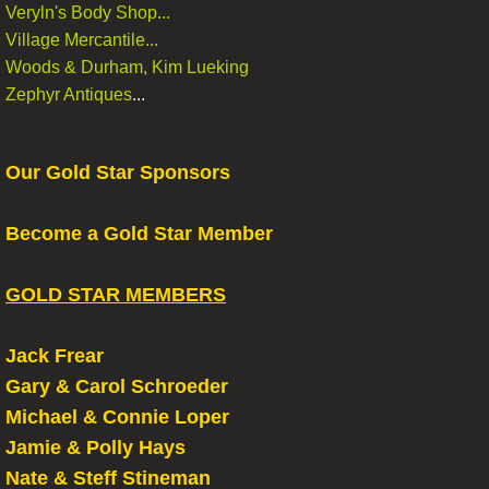
Veryln's Body Shop...
Village Mercantile...
Woods & Durham, Kim Lueking
Zephyr Antiques
...
Our Gold Star Sponsors
Become a Gold Star Member
GOLD STAR MEMBERS
Jack Frear
Gary & Carol Schroeder
Michael & Connie Loper
​Jamie & Polly Hays
Nate & Steff Stineman