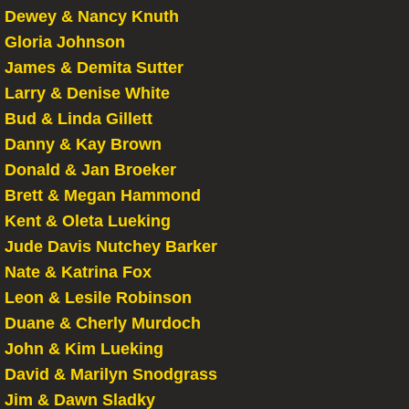
Dewey & Nancy Knuth
Gloria Johnson
James & Demita Sutter
Larry & Denise White
Bud & Linda Gillett
Danny & Kay Brown
Donald & Jan Broeker
Brett & Megan Hammond
Kent & Oleta Lueking
Jude Davis Nutchey Barker
Nate & Katrina Fox
Leon & Lesile Robinson
Duane & Cherly Murdoch
John & Kim Lueking
David & Marilyn Snodgrass
Jim & Dawn Sladky