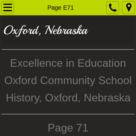
Home
Page E71
1935 Flood
Oxford, Nebraska
Boomer Race Track
Oxford Photos
Excellence in Education
Residents & Businesses
Oxford Community School
George Mitchell
History, Oxford, Nebraska
Oxford School History
Railroad
Page 71
History