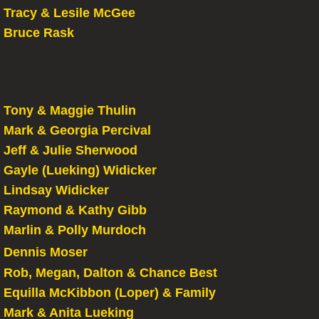
Tracy & Lesile McGee
Bruce Rask
Tony & Maggie Thulin
Mark & Georgia Percival
Jeff & Julie Sherwood
Gayle (Lueking) Widicker
​Lindsay Widicker
Raymond & Kathy Gibb
Marlin & Polly Murdoch
Dennis Moser
Rob, Megan, Dalton & Chance Best
​Equilla McKibbon (Loper) & Family
Mark & Anita Lueking