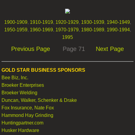
Oxford News Clips
​1900-1909
,
1910-1919
,
1920-1929
,
1930-1939
,
1940-1949
,
Contact
1950-1959
,
1960-1969
,
1970-1979
,
1980-1989
,
1990-1994
,
1995
Previous Page
Page 71
Next Page
GOLD STAR BUSINESS SPONSORS
Bee Biz, Inc.
Broeker Enterprises
Broeker Welding
Duncan, Walker, Schenker & Drake
Fox Insurance, Nate Fox
Hammond Hay Grinding
Huntingpartner.com
Husker Hardware