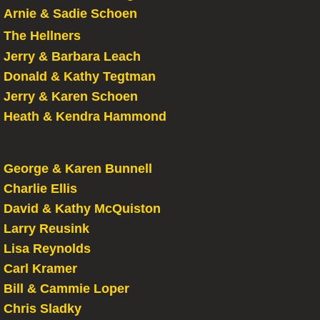
Arnie & Sadie Schoen
The Hellners
Jerry & Barbara Leach
Donald & Kathy Tegtman
Jerry & Karen Schoen
Heath & Kendra Hammond
George & Karen Bunnell
Charlie Ellis
David & Kathy McQuiston
Larry Reusink
Lisa Reynolds
​Carl Kramer
Bill & Cammie Loper
Chris Sladky