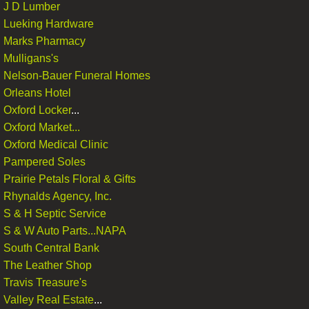
J D Lumber
Lueking Hardware
Marks Pharmacy
Mulligans's
Nelson-Bauer Funeral Homes
Orleans Hotel
Oxford Locker
...
Oxford Market...
Oxford Medical Clinic
Pampered Soles
Prairie Petals Floral & Gifts
Rhynalds Agency, Inc.
S & H Septic Service
S & W Auto Parts...NAPA
South Central Bank​
The Leather Shop
​Travis Treasure's
Valley Real Estate
...